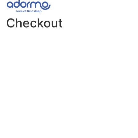
Checkout