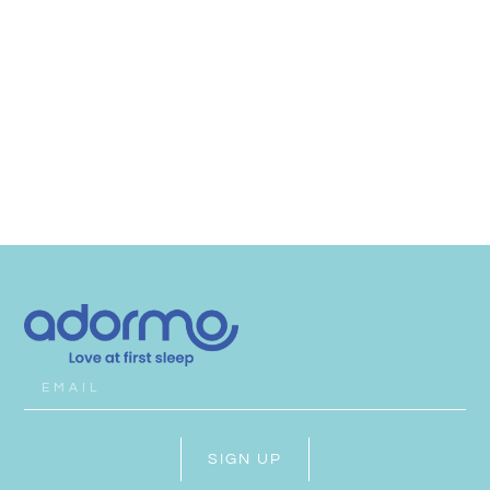
SIGN UP