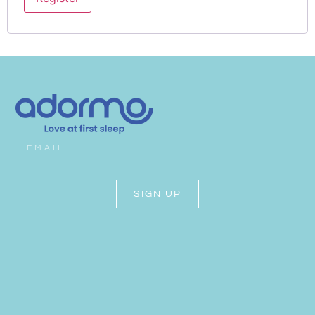
SIGN UP