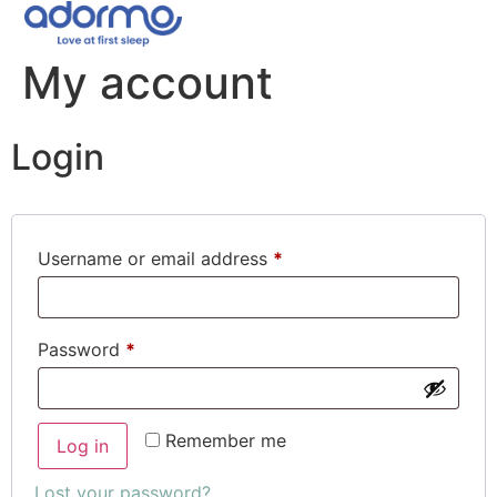
My account
Login
Username or email address
*
Password
*
Remember me
Log in
Lost your password?