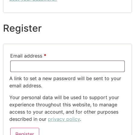
Register
Email address
*
A link to set a new password will be sent to your
email address.
Your personal data will be used to support your
experience throughout this website, to manage
access to your account, and for other purposes
described in our
privacy policy
.
Register