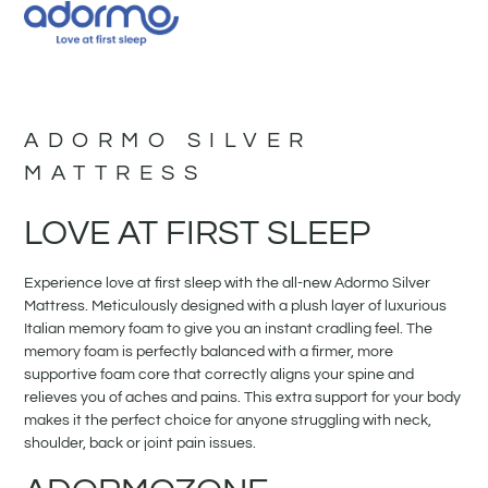
ADORMO SILVER
MATTRESS
LOVE AT FIRST SLEEP
Experience love at first sleep with the all-new Adormo Silver
Mattress. Meticulously designed with a plush layer of luxurious
Italian memory foam to give you an instant cradling feel. The
memory foam is perfectly balanced with a firmer, more
supportive foam core that correctly aligns your spine and
relieves you of aches and pains. This extra support for your body
makes it the perfect choice for anyone struggling with neck,
shoulder, back or joint pain issues.