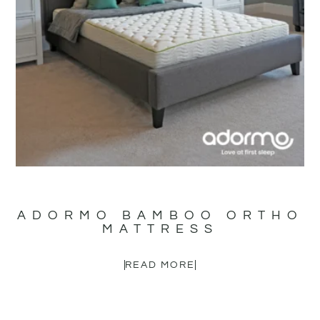
ADORMO BAMBOO ORTHO
MATTRESS
READ MORE