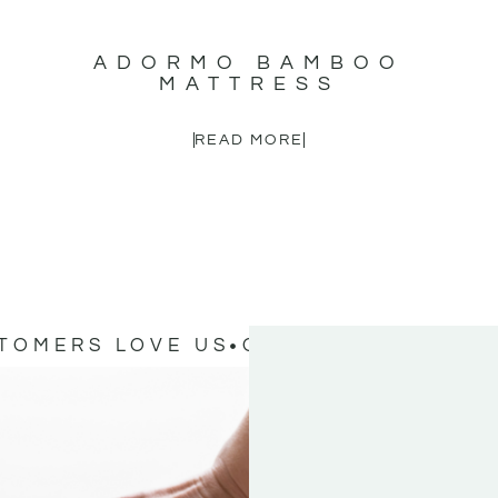
ADORMO BAMBOO
MATTRESS
READ MORE
TOMERS LOVE US
OUR CUSTOMERS L