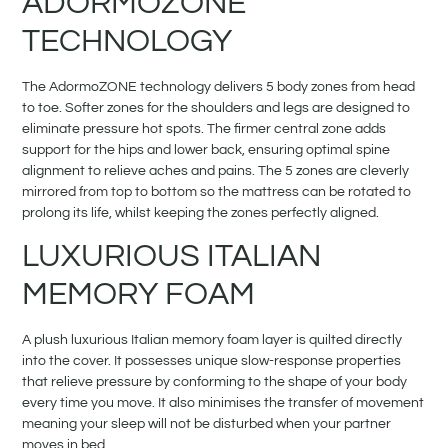
ADORMOZONE
TECHNOLOGY
The AdormoZONE technology delivers 5 body zones from head
to toe. Softer zones for the shoulders and legs are designed to
eliminate pressure hot spots. The firmer central zone adds
support for the hips and lower back, ensuring optimal spine
alignment to relieve aches and pains. The 5 zones are cleverly
mirrored from top to bottom so the mattress can be rotated to
prolong its life, whilst keeping the zones perfectly aligned.
LUXURIOUS ITALIAN
MEMORY FOAM
A plush luxurious Italian memory foam layer is quilted directly
into the cover. It possesses unique slow-response properties
that relieve pressure by conforming to the shape of your body
every time you move. It also minimises the transfer of movement
meaning your sleep will not be disturbed when your partner
moves in bed.