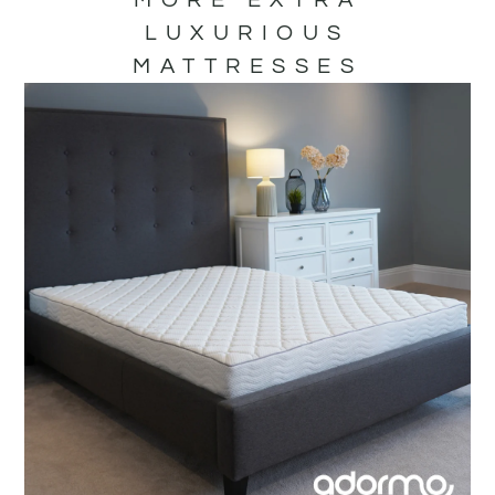
LUXURIOUS
MATTRESSES