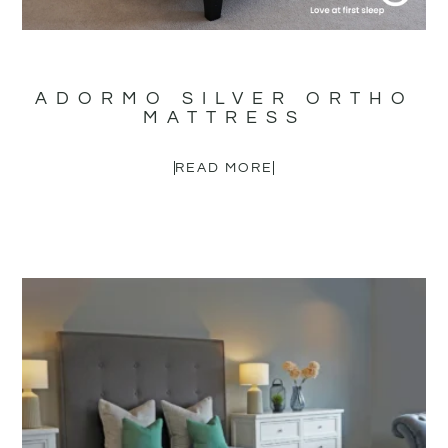
ADORMO SILVER ORTHO
MATTRESS
READ MORE