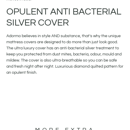
OPULENT ANTI BACTERIAL
SILVER COVER
Adormo believes in style AND substance, that’s why the unique
mattress covers are designed to do more than just look good.
The ultra luxury cover has an anti-bacterial silver treatment to
keep you protected from dust mites, bacteria, odour, mould and
mildew. The cover is also ultra-breathable so you can be safe
and fresh night after night. Luxurious diamond quilted pattern for
an opulent finish.
MORE EXTRA